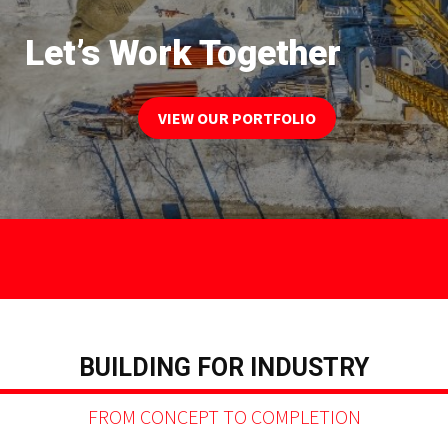
Let’s Work Together
VIEW OUR PORTFOLIO
BUILDING FOR INDUSTRY
FROM CONCEPT TO COMPLETION