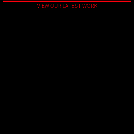
VIEW OUR LATEST WORK