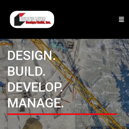
DESIGN.
BUILD.
DEVELOP.
MANAGE.