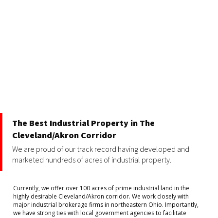
The Best Industrial Property in The
Cleveland/Akron Corridor
We are proud of our track record having developed and
marketed hundreds of acres of industrial property.
Currently, we offer over 100 acres of prime industrial land in the
highly desirable Cleveland/Akron corridor. We work closely with
major industrial brokerage firms in northeastern Ohio. Importantly,
we have strong ties with local government agencies to facilitate