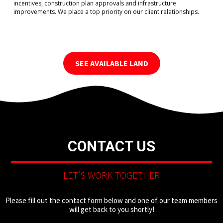
incentives, construction plan approvals and infrastructure
improvements. We place a top priority on our client relationships.
SEE AVAILABLE LAND
CONTACT US
LET’S WORK TOGETHER
Please fill out the contact form below and one of our team members
will get back to you shortly!