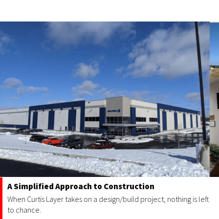
A Simplified Approach to Construction
When Curtis Layer takes on a design/build project, nothing is left
to chance.