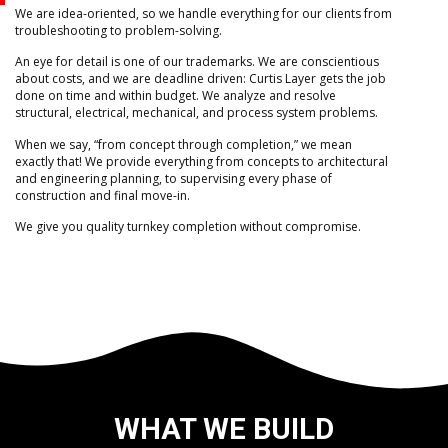
We are idea-oriented, so we handle everything for our clients from
troubleshooting to problem-solving.
An eye for detail is one of our trademarks. We are conscientious
about costs, and we are deadline driven: Curtis Layer gets the job
done on time and within budget. We analyze and resolve
structural, electrical, mechanical, and process system problems.
When we say, “from concept through completion,” we mean
exactly that! We provide everything from concepts to architectural
and engineering planning, to supervising every phase of
construction and final move-in.
We give you quality turnkey completion without compromise.
WHAT WE BUILD