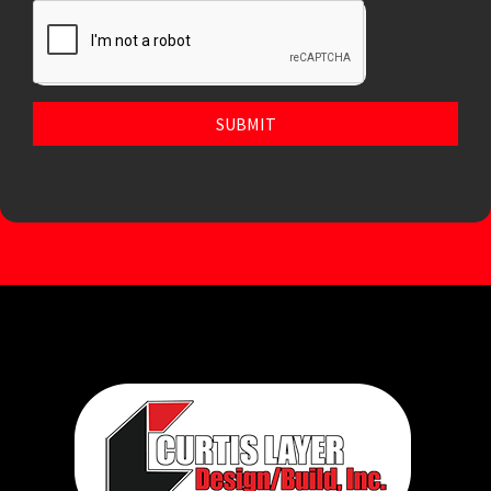
SUBMIT