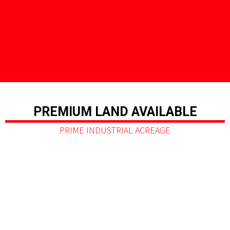
PREMIUM LAND AVAILABLE
PRIME INDUSTRIAL ACREAGE