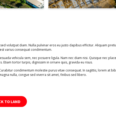
 sed volutpat diam. Nulla pulvinar eros eu justo dapibus efficitur. Aliquam preti
s est varius consequat condimentum.
alesuada vehicula sem, nec posuere ligula. Nam nec diam nisi. Quisque nec place
is. Etiam tortor turpis, dignissim in ornare quis, gravida eu risus.
 Curabitur condimentum molestie purus vitae consequat. In sagittis, lorem at b
magna nulla, congue sed viverra sit amet, finibus sed libero.
CK TO LAND