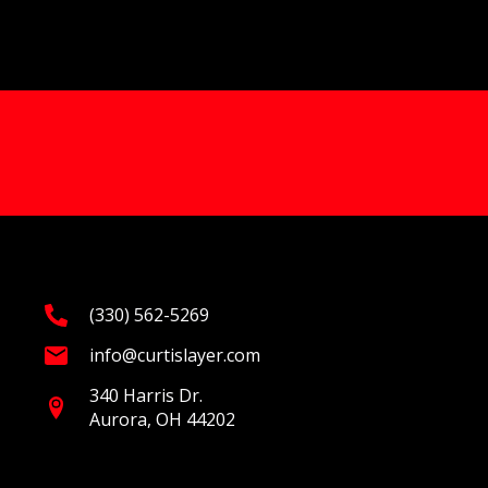
(330) 562-5269
info@curtislayer.com
340 Harris Dr.
Aurora, OH 44202