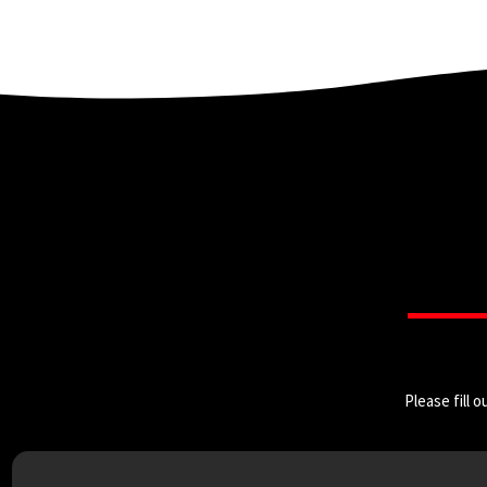
Please fill 