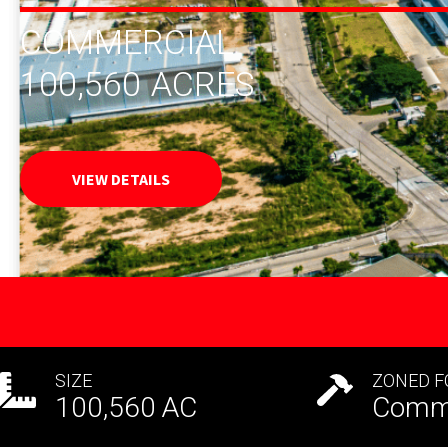
COMMERCIAL
100,560
ACRES
VIEW DETAILS
SIZE
ZONED F
100,560
AC
Comme