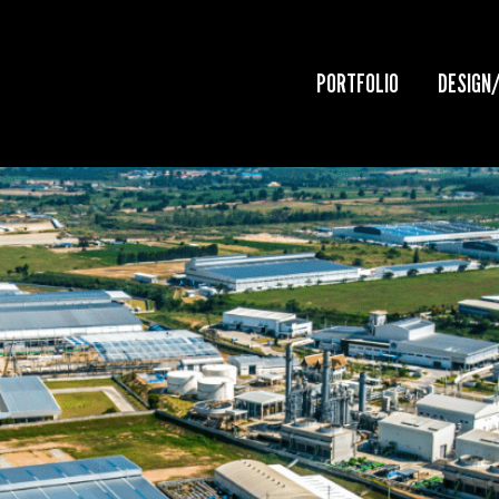
PORTFOLIO
DESIGN