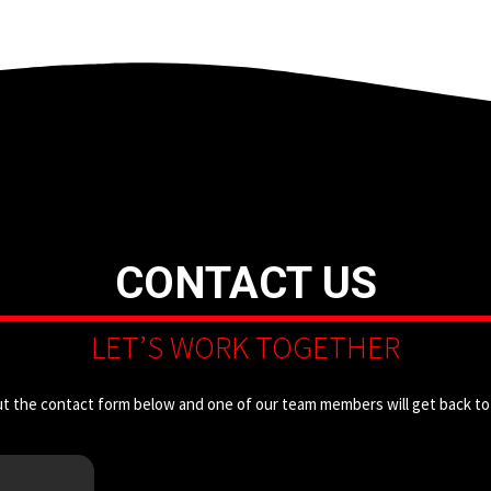
CONTACT US
LET’S WORK TOGETHER
out the contact form below and one of our team members will get back to