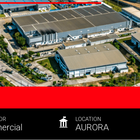
OR
LOCATION
rcial
AURORA