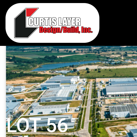
LOT 56