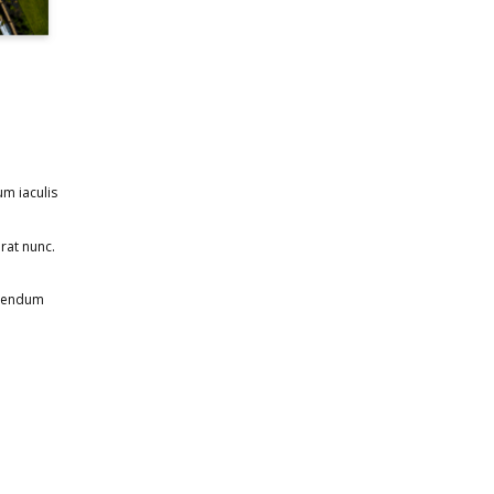
um iaculis
rat nunc.
ibendum