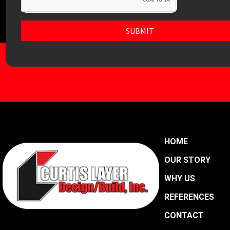
SUBMIT
HOME
OUR STORY
WHY US
REFERENCES
CONTACT