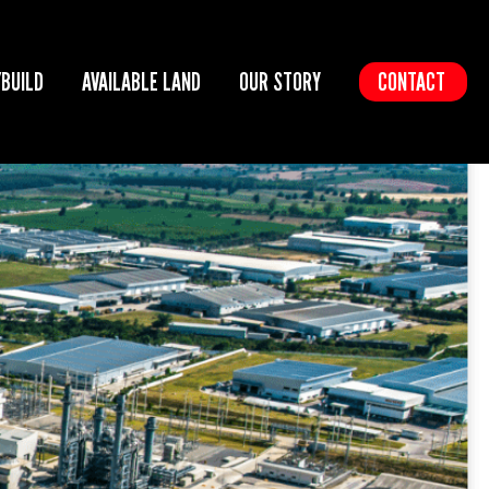
/BUILD
AVAILABLE LAND
OUR STORY
CONTACT