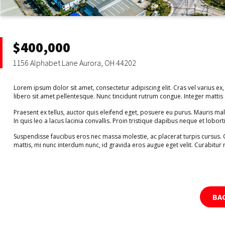
$400,000
1156 Alphabet Lane Aurora, OH 44202
Lorem ipsum dolor sit amet, consectetur adipiscing elit. Cras vel varius ex,
libero sit amet pellentesque. Nunc tincidunt rutrum congue. Integer matti
Praesent ex tellus, auctor quis eleifend eget, posuere eu purus. Mauris m
In quis leo a lacus lacinia convallis. Proin tristique dapibus neque et lobort
Suspendisse faucibus eros nec massa molestie, ac placerat turpis cursus.
mattis, mi nunc interdum nunc, id gravida eros augue eget velit. Curabitur 
BA