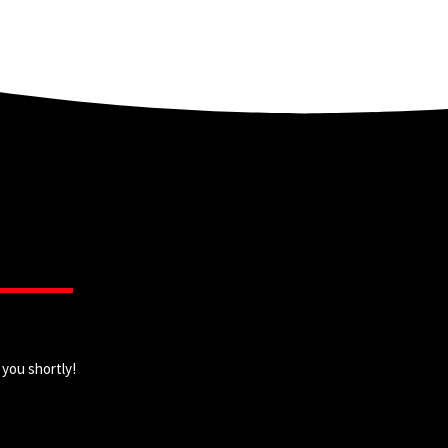
 you shortly!