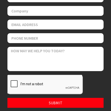
SUBMIT