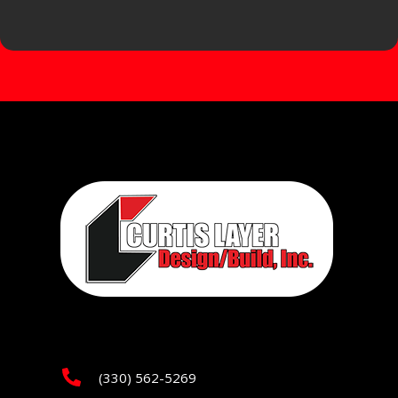
(330) 562-5269