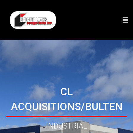
CL
ACQUISITIONS/BULTEN
INDUSTRIAL