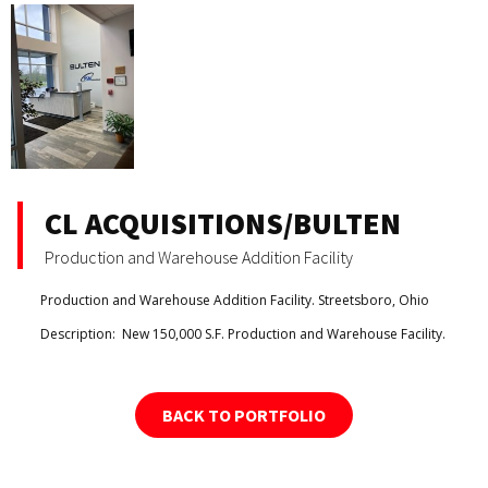
CL ACQUISITIONS/BULTEN
Production and Warehouse Addition Facility
Production and Warehouse Addition Facility. Streetsboro, Ohio
Description:
New 150,000 S.F. Production and Warehouse Facility.
BACK TO PORTFOLIO