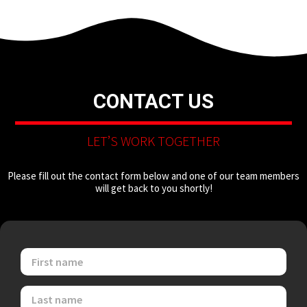
CONTACT US
LET’S WORK TOGETHER
Please fill out the contact form below and one of our team members
will get back to you shortly!