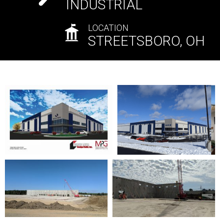
INDUSTRIAL
LOCATION
STREETSBORO, OH