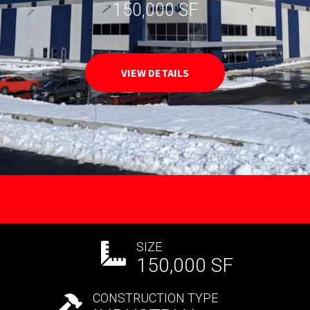
150,000 SF
VIEW DETAILS
SIZE
150,000 SF
CONSTRUCTION TYPE