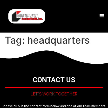
Tag:
headquarters
CONTACT US
LET’S WORK TOGETHER
Please fill out the contact form below and one of our team members