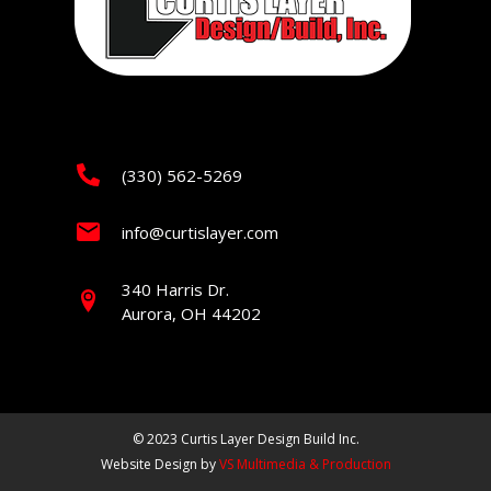
(330) 562-5269
info@curtislayer.com
340 Harris Dr.
Aurora, OH 44202
© 2023 Curtis Layer Design Build Inc.
Website Design by
VS Multimedia & Production