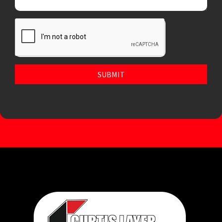
SUBMIT