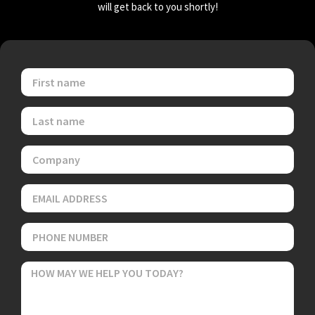
will get back to you shortly!