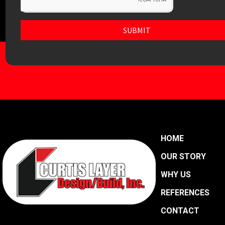
SUBMIT
HOME
OUR STORY
WHY US
REFERENCES
CONTACT