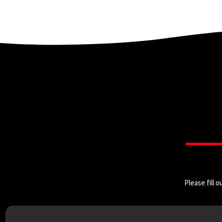
Please fill 