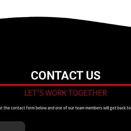
CONTACT US
LET’S WORK TOGETHER
out the contact form below and one of our team members will get back to