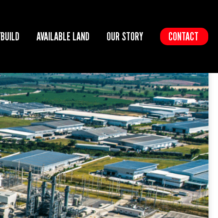
/BUILD
AVAILABLE LAND
OUR STORY
CONTACT