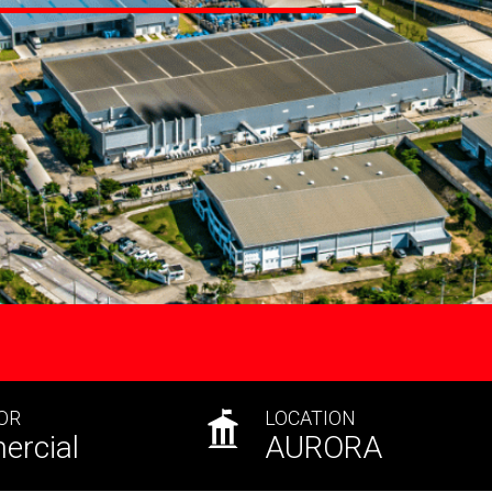
OR
LOCATION
rcial
AURORA