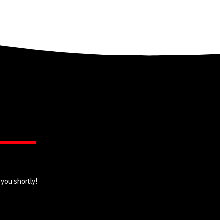
 you shortly!