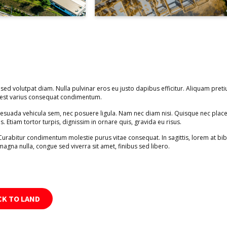
 sed volutpat diam. Nulla pulvinar eros eu justo dapibus efficitur. Aliquam preti
s est varius consequat condimentum.
alesuada vehicula sem, nec posuere ligula. Nam nec diam nisi. Quisque nec place
is. Etiam tortor turpis, dignissim in ornare quis, gravida eu risus.
 Curabitur condimentum molestie purus vitae consequat. In sagittis, lorem at b
magna nulla, congue sed viverra sit amet, finibus sed libero.
CK TO LAND