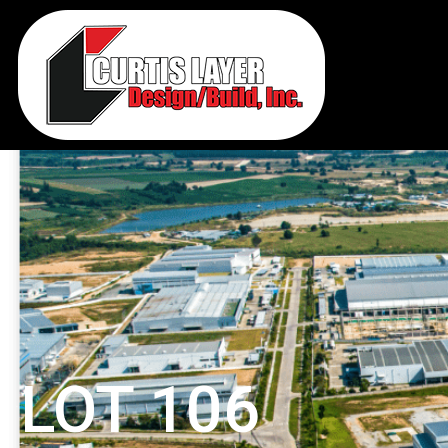
LOT 106