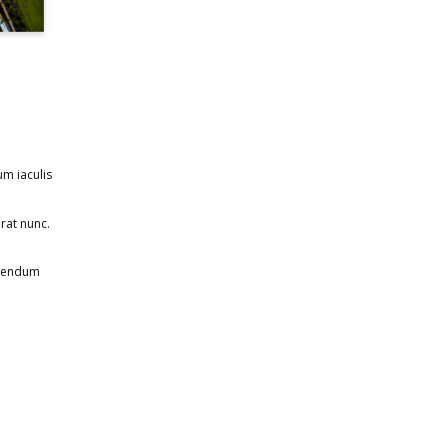
um iaculis
rat nunc.
ibendum