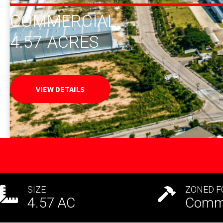
COMMERCIAL
4.57
ACRES
VIEW DETAILS
SIZE
ZONED F
4.57
AC
Comme