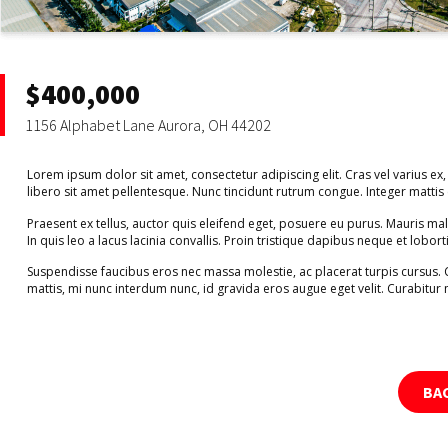
$400,000
1156 Alphabet Lane Aurora, OH 44202
Lorem ipsum dolor sit amet, consectetur adipiscing elit. Cras vel varius ex,
libero sit amet pellentesque. Nunc tincidunt rutrum congue. Integer matti
Praesent ex tellus, auctor quis eleifend eget, posuere eu purus. Mauris m
In quis leo a lacus lacinia convallis. Proin tristique dapibus neque et lobort
Suspendisse faucibus eros nec massa molestie, ac placerat turpis cursus.
mattis, mi nunc interdum nunc, id gravida eros augue eget velit. Curabitur 
BA