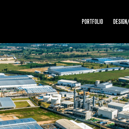
PORTFOLIO
DESIGN