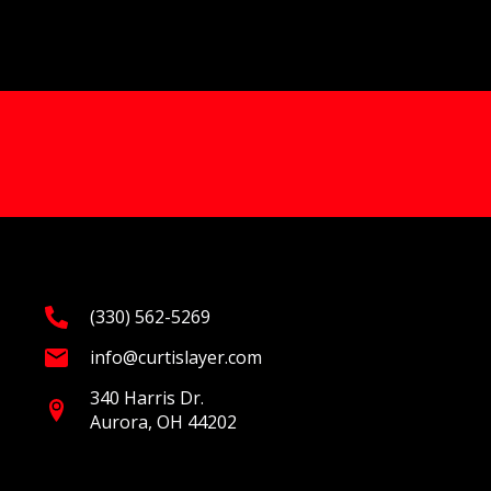
(330) 562-5269
info@curtislayer.com
340 Harris Dr.
Aurora, OH 44202