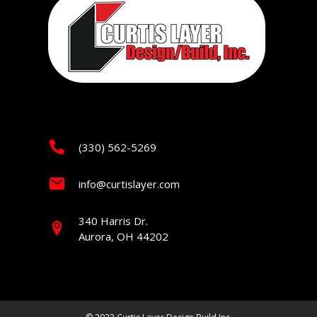
(330) 562-5269
info@curtislayer.com
340 Harris Dr.
Aurora, OH 44202