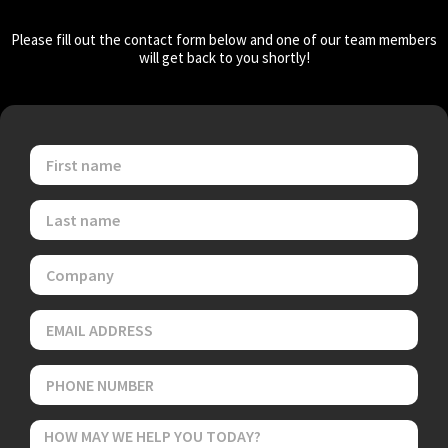
Please fill out the contact form below and one of our team members
will get back to you shortly!