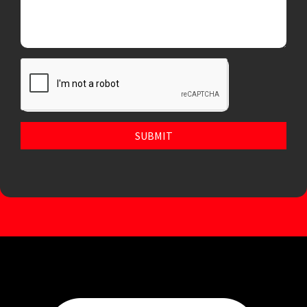
SUBMIT