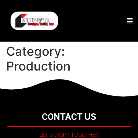
Category:
Production
CONTACT US
LET’S WORK TOGETHER